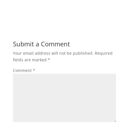
Submit a Comment
Your email address will not be published.
Required
fields are marked
*
Comment
*