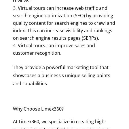
reviews.
Virtual tours can increase web traffic and
search engine optimization (SEO) by providing
quality content for search engines to crawl and
index. This can increase visibility and rankings
on search engine results pages (SERPs).
Virtual tours can improve sales and
customer recognition.
They provide a powerful marketing tool that
showcases a business’s unique selling points
and capabilities.
Why Choose Limex360?
At Limex360, we specialize in creating high-