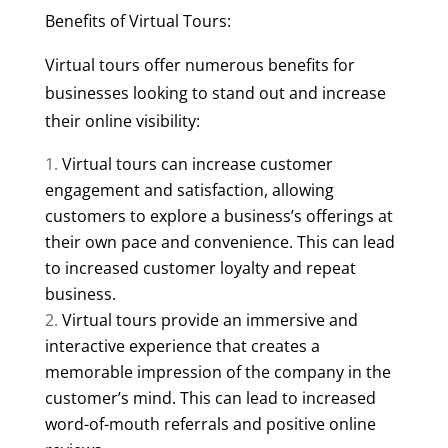
Benefits of Virtual Tours:
Virtual tours offer numerous benefits for
businesses looking to stand out and increase
their online visibility:
Virtual tours can increase customer
engagement and satisfaction, allowing
customers to explore a business’s offerings at
their own pace and convenience. This can lead
to increased customer loyalty and repeat
business.
Virtual tours provide an immersive and
interactive experience that creates a
memorable impression of the company in the
customer’s mind. This can lead to increased
word-of-mouth referrals and positive online