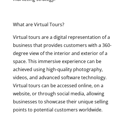
What are Virtual Tours?
Virtual tours are a digital representation of a
business that provides customers with a 360-
degree view of the interior and exterior of a
space. This immersive experience can be
achieved using high-quality photography,
videos, and advanced software technology.
Virtual tours can be accessed online, on a
website, or through social media, allowing
businesses to showcase their unique selling
points to potential customers worldwide.