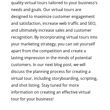
quality virtual tours tailored to your business’s
needs and goals. Our virtual tours are
designed to maximize customer engagement
and satisfaction, increase web traffic and SEO,
and ultimately increase sales and customer
recognition. By incorporating virtual tours into
your marketing strategy, you can set yourself
apart from the competition and create a
lasting impression in the minds of potential
customers. In our next blog post, we will
discuss the planning process for creating a
virtual tour, including storyboarding, scripting,
and shot listing. Stay tuned for more
information on creating an effective virtual
tour for your business!