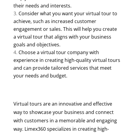
their needs and interests.
Consider what you want your virtual tour to
achieve, such as increased customer
engagement or sales. This will help you create
a virtual tour that aligns with your business
goals and objectives.
Choose a virtual tour company with
experience in creating high-quality virtual tours
and can provide tailored services that meet
your needs and budget.
Virtual tours are an innovative and effective
way to showcase your business and connect
with customers in a memorable and engaging
way. Limex360 specializes in creating high-