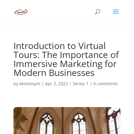
Introduction to Virtual
Tours: The Importance of
Immersive Marketing for
Modern Businesses
by
kevinmpm
|
Apr 2, 2023
|
Series 1
|
0 comments