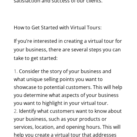
satisfaction and success of our clients.
How to Get Started with Virtual Tours:
If you’re interested in creating a virtual tour for
your business, there are several steps you can
take to get started:
Consider the story of your business and
what unique selling points you want to
showcase to potential customers. This will help
you determine what aspects of your business
you want to highlight in your virtual tour.
Identify what customers want to know about
your business, such as your products or
services, location, and opening hours. This will
help you create a virtual tour that addresses