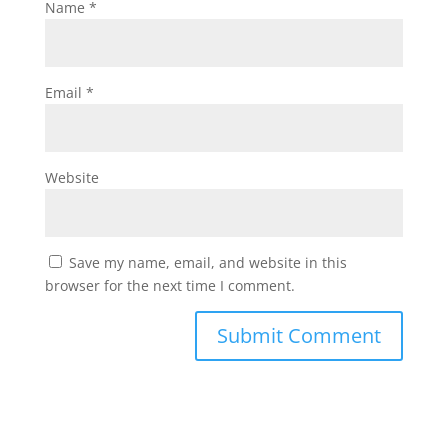
Name
*
Email
*
Website
Save my name, email, and website in this
browser for the next time I comment.