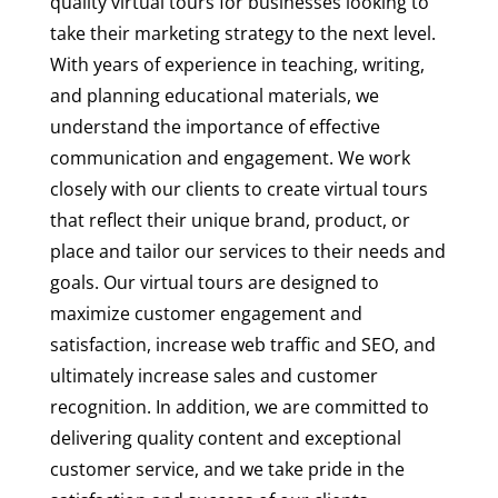
quality virtual tours for businesses looking to
take their marketing strategy to the next level.
With years of experience in teaching, writing,
and planning educational materials, we
understand the importance of effective
communication and engagement. We work
closely with our clients to create virtual tours
that reflect their unique brand, product, or
place and tailor our services to their needs and
goals. Our virtual tours are designed to
maximize customer engagement and
satisfaction, increase web traffic and SEO, and
ultimately increase sales and customer
recognition. In addition, we are committed to
delivering quality content and exceptional
customer service, and we take pride in the