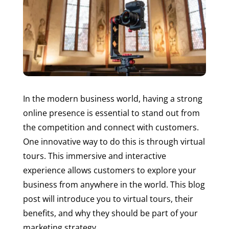
In the modern business world, having a strong
online presence is essential to stand out from
the competition and connect with customers.
One innovative way to do this is through virtual
tours. This immersive and interactive
experience allows customers to explore your
business from anywhere in the world. This blog
post will introduce you to virtual tours, their
benefits, and why they should be part of your
marketing strategy.